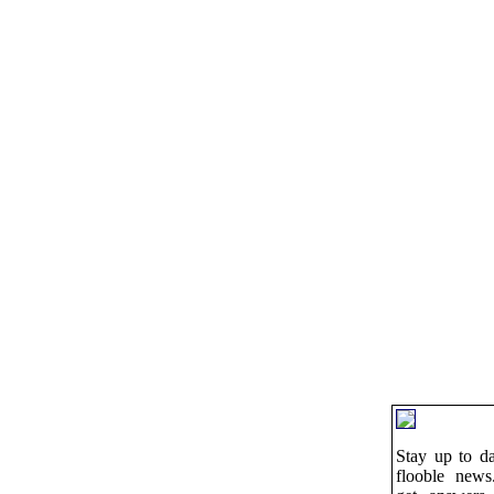
Stay up to da
flooble news