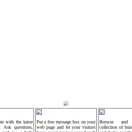
te with the latest
Put a free message box on your
Browse and 
. Ask questions,
web page and let your visitors
collection of hu