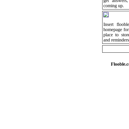
get answers,
coming up.
Insert floob
homepage for
place to sto
and reminders
Flooble.