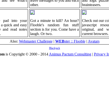
 and see what's
leave messages to you and each
and logic puzzle
other.
brainteasers.
le pad into your
Got a minute to kill? An hour?
Check out our col
 a quick and easy
Flooble's random fun stuff
javascript resou
re and read notes
section is for you. Come have a
original, and 
.
laugh. Or two.
current browsers.
Also:
Webmaster Challenge
|
WEB
ster :: Flooble
|
Avatars
Blackjack
com
is Copyright © 2000 - 2014
Animus Pactum Consulting
|
Privacy I