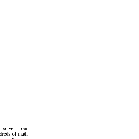
solve our
ndreds of math