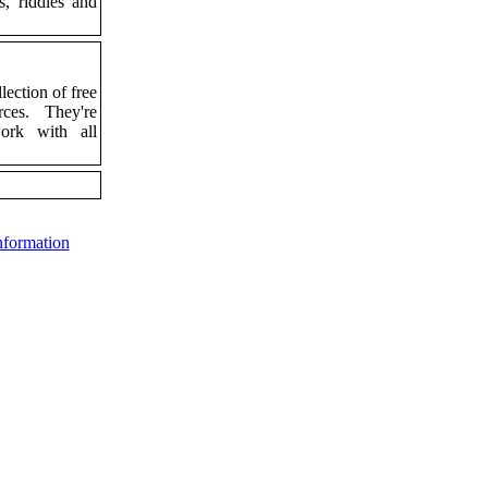
s, riddles and
lection of free
rces. They're
work with all
nformation