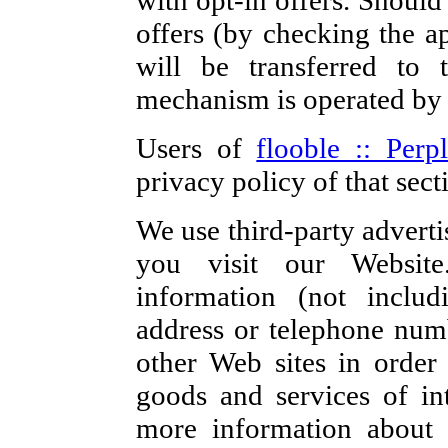
with opt-in offers. Should
offers (by checking the ap
will be transferred to t
mechanism is operated b
Users of
flooble :: Perp
privacy policy of that sect
We use third-party advert
you visit our Websit
information (not inclu
address or telephone numb
other Web sites in order
goods and services of in
more information about 