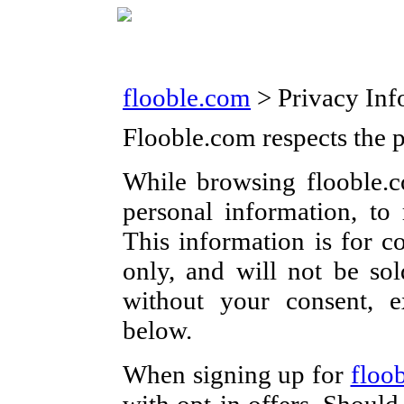
flooble.com
> Privacy Inf
Flooble.com respects the pr
While browsing flooble.
personal information, to 
This information is for co
only, and will not be sol
without your consent, e
below.
When signing up for
floo