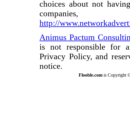
choices about not having
companies,
http://www.networkadvert
Animus Pactum Consultin
is not responsible for a
Privacy Policy, and reser
notice.
Flooble.com
is Copyright 