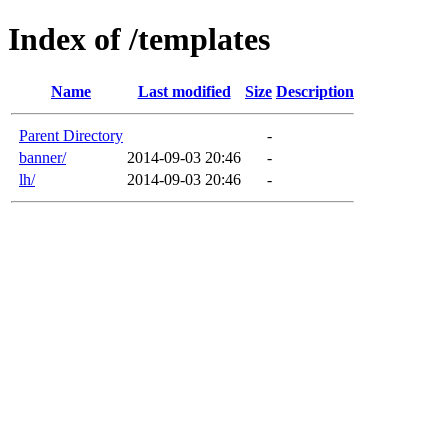
Index of /templates
Name
Last modified
Size
Description
Parent Directory
-
banner/
2014-09-03 20:46
-
lh/
2014-09-03 20:46
-