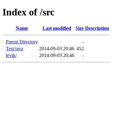
Index of /src
Name
Last modified
Size
Description
Parent Directory
-
Test.java
2014-09-03 20:46
452
levik/
2014-09-03 20:46
-