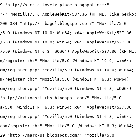
sabled&1746345443&cb_avatar_id= HTTP/1.1" 200 2244 "http://perplexus.info/" "Mozilla/5.0 (Windows NT 10.0; Win64; x64) AppleWebKit/537.36 (KHTML, like Gecko) Chrome/136.0.0.0 Safari/537.36"
171.234.15.189 - - [04/May/2025:03:57:25 -0400] "GET /chatterframe.php?sid=8&col=%23FFFFFF%7C%23000000%7C%230000CC HTTP/1.1" 200 6796 "http://perplexus.info/" "Mozilla/5.0 (Windows NT 10.0; Win64; x64) AppleWebKit/537.36 (KHTML, like Gecko) Chrome/136.0.0.0 Safari/537.36"
171.234.15.189 - - [04/May/2025:03:58:14 -0400] "GET /chatter.php?js=true&id=perplexus&sid=8&name=Visitor&nopost=Visitor+posting+is+disabled&1746345493&cb_avatar_id= HTTP/1.1" 200 2265 "http://perplexus.info/" "Mozilla/5.0 (Windows NT 10.0; Win64; x64) AppleWebKit/537.36 (KHTML, like Gecko) Chrome/136.0.0.0 Safari/537.36"
171.234.15.189 - - [04/May/2025:03:58:14 -0400] "GET /chatterframe.php?sid=8&col=%23FFFFFF%7C%23000000%7C%230000CC HTTP/1.1" 200 6796 "http://perplexus.info/" "Mozilla/5.0 (Windows NT 10.0; Win64; x64) AppleWebKit/537.36 (KHTML, like Gecko) Chrome/136.0.0.0 Safari/537.36"
185.191.171.12 - - [04/May/2025:03:58:18 -0400] "GET /robots.txt HTTP/1.1" 404 293 "-" "Mozilla/5.0 (compatible; SemrushBot/7~bl; +http://www.semrush.com/bot.html)"
185.191.171.2 - - [04/May/2025:03:58:18 -0400] "GET /chatter.php?h=400&id=srelleon&popup=true&sid=820780&w=480 HTTP/1.1" 200 19850 "-" "Mozilla/5.0 (compatible; SemrushBot/7~bl; +http://www.semrush.com/bot.html)"
66.249.70.100 - - [04/May/2025:03:58:20 -0400] "GET /chatter.php?js=true&id=mpcf-canaman&sid=4543413 HTTP/1.1" 200 334 "http://mpcf-canaman.blogspot.com/" "Mozilla/5.0 AppleWebKit/537.36 (KHTML, like Gecko; compatible; Googlebot/2.1; +http://www.google.com/bot.html) Chrome/134.0.6998.165 Safari/537.36"
171.234.15.189 - - [04/May/2025:03:59:11 -0400] "GET /chatter.php?js=true&id=perplexus&sid=8&name=KUBET&uurl=http://perplexus.info/user.php?uid=33880&1746345550&cb_avatar_id=0 HTTP/1.1" 200 2553 "http://perplexus.info/" "Mozilla/5.0 (Windows NT 10.0; Win64; x64) AppleWebKit/537.36 (KHTML, like Gecko) Chrome/136.0.0.0 Safari/537.36"
171.234.15.189 - - [04/May/2025:03:59:11 -0400] "GET /chatterframe.php?sid=8&col=%23FFFFFF%7C%23000000%7C%230000CC HTTP/1.1" 200 6796 "http://perplexus.info/" "Mozilla/5.0 (Windows NT 10.0; Win64; x64) AppleWebKit/537.36 (KHTML, like Gecko) Chrome/136.0.0.0 Safari/537.36"
118.70.192.166 - - [04/May/2025:03:59:20 -0400] "GET /chatter.php?js=true&id=perplexus&sid=8&name=Visitor&nopost=Visitor+posting+is+disabled&1746345559&cb_avatar_id= HTTP/1.1" 200 2261 "http://perplexus.info/" "Mozilla/5.0 (Windows NT 10.0; Win64; x64) AppleWebKit/537.36 (KHTML, like Gecko) Chrome/135.0.0.0 Safari/537.36"
118.70.192.166 - - [04/May/2025:03:59:21 -0400] "GET /chatterframe.php?sid=8&col=%23FFFFFF%7C%23000000%7C%230000CC HTTP/1.1" 200 6796 "http://perplexus.info/" "Mozill