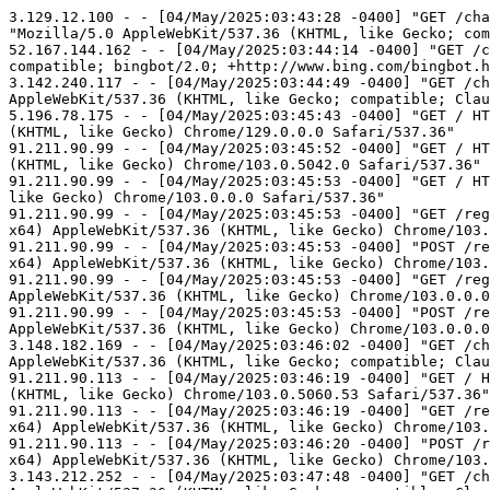
3.129.12.100 - - [04/May/2025:03:43:28 -0400] "GET /chatter.php?js=true&id=syunn90&sid=4521403 HTTP/1.1" 200 329 "http://such-a-lovely-place.blogspot.com/" "Mozilla/5.0 AppleWebKit/537.36 (KHTML, like Gecko; compatible; ClaudeBot/1.0; +claudebot@anthropic.com)"
52.167.144.162 - - [04/May/2025:03:44:14 -0400] "GET /chatter.php?js=true&id=6781&sid=338728 HTTP/1.1" 200 326 "-" "Mozilla/5.0 AppleWebKit/537.36 (KHTML, like Gecko; compatible; bingbot/2.0; +http://www.bing.com/bingbot.htm) Chrome/116.0.1938.76 Safari/537.36"
3.142.240.117 - - [04/May/2025:03:44:49 -0400] "GET /chatter.php?js=true&id=bagelblogger&sid=4503606 HTTP/1.1" 200 334 "http://mrbagel.blogspot.com/" "Mozilla/5.0 AppleWebKit/537.36 (KHTML, like Gecko; compatible; ClaudeBot/1.0; +claudebot@anthropic.com)"
5.196.78.175 - - [04/May/2025:03:45:43 -0400] "GET / HTTP/1.0" 200 16378 "http://chatter.flooble.com/" "Mozilla/5.0 (Windows NT 10.0; Win64; x64) AppleWebKit/537.36 (KHTML, like Gecko) Chrome/129.0.0.0 Safari/537.36"
91.211.90.99 - - [04/May/2025:03:45:52 -0400] "GET / HTTP/1.0" 200 16378 "http://chatter.flooble.com/" "Mozilla/5.0 (Windows NT 10.0; Win64; x64) AppleWebKit/537.36 (KHTML, like Gecko) Chrome/103.0.5042.0 Safari/537.36"
91.211.90.99 - - [04/May/2025:03:45:53 -0400] "GET / HTTP/1.0" 200 16378 "http://chatter.flooble.com/" "Mozilla/5.0 (Windows NT 6.3; WOW64) AppleWebKit/537.36 (KHTML, like Gecko) Chrome/103.0.0.0 Safari/537.36"
91.211.90.99 - - [04/May/2025:03:45:53 -0400] "GET /register.php HTTP/1.0" 200 12683 "http://chatter.flooble.com/register.php" "Mozilla/5.0 (Windows NT 10.0; Win64; x64) AppleWebKit/537.36 (KHTML, like Gecko) Chrome/103.0.5042.0 Safari/537.36"
91.211.90.99 - - [04/May/2025:03:45:53 -0400] "POST /register.php HTTP/1.0" 200 12176 "http://chatter.flooble.com/register.php" "Mozilla/5.0 (Windows NT 10.0; Win64; x64) AppleWebKit/537.36 (KHTML, like Gecko) Chrome/103.0.5042.0 Safari/537.36"
91.211.90.99 - - [04/May/2025:03:45:53 -0400] "GET /register.php HTTP/1.0" 200 12683 "http://chatter.flooble.com/register.php" "Mozilla/5.0 (Windows NT 6.3; WOW64) AppleWebKit/537.36 (KHTML, like Gecko) Chrome/103.0.0.0 Safari/537.36"
91.211.90.99 - - [04/May/2025:03:45:53 -0400] "POST /register.php HTTP/1.0" 200 12181 "http://chatter.flooble.com/register.php" "Mozilla/5.0 (Windows NT 6.3; WOW64) AppleWebKit/537.36 (KHTML, like Gecko) Chrome/103.0.0.0 Safari/537.36"
3.148.182.169 - - [04/May/2025:03:46:02 -0400] "GET /chatter.php?js=true&id=nooai&sid=368160 HTTP/1.1" 200 327 "http://ailingsblurbs.blogspot.com/" "Mozilla/5.0 AppleWebKit/537.36 (KHTML, like Gecko; compatible; ClaudeBot/1.0; +claudebot@anthropic.com)"
91.211.90.113 - - [04/May/2025:03:46:19 -0400] "GET / HTTP/1.0" 200 16378 "http://chatter.flooble.com/" "Mozilla/5.0 (Windows NT 6.3; Win64; x64) AppleWebKit/537.36 (KHTML, like Gecko) Chrome/103.0.5060.53 Safari/537.36"
91.211.90.113 - - [04/May/2025:03:46:19 -0400] "GET /register.php HTTP/1.0" 200 12683 "http://chatter.flooble.com/register.php" "Mozilla/5.0 (Windows NT 6.3; Win64; x64) AppleWebKit/537.36 (KHTML, like Gecko) Chrome/103.0.5060.53 Safari/537.36"
91.211.90.113 - - [04/May/2025:03:46:20 -0400] "POST /register.php HTTP/1.0" 200 12186 "http://chatter.flooble.com/register.php" "Mozilla/5.0 (Windows NT 6.3; Win64; x64) AppleWebKit/537.36 (KHTML, like Gecko) Chrome/103.0.5060.53 Safari/537.36"
3.143.212.252 - - [04/May/2025:03:47:48 -0400] "GET /chatter.php?js=true&id=marc-us&sid=4413875 HTTP/1.1" 200 329 "http://marc-us.blogspot.com/" "Mozilla/5.0 AppleWebKit/537.36 (KHTML, like Geck