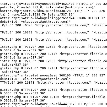
o; compatible; ClaudeBot/1.0; +claudebot@anthropic.com)"
18.191.207.141 - - [04/May/2025:03:48:52 -0400] "GET /chatter.php?js=true&id=SinfonianTuba&sid=1454871 HTTP/1.1" 200 335 "http://insearchofthelight.blogspot.com/" "Mozilla/5.0 AppleWebKit/537.36 (KHTML, like Gecko; compatible; ClaudeBot/1.0; +claudebot@anthropic.com)"
93.123.109.101 - - [04/May/2025:03:49:13 -0400] "GET /chatter.php?js=true&id=blackanddwhite&sid=4358255 HTTP/1.1" 200 336 "-" "Mozilla/5.0 (Macintosh; Intel Mac OS X 10_15_7) AppleWebKit/537.36 Chrome/120.0.0.0"
5.196.78.175 - - [04/May/2025:03:49:45 -0400] "GET / HTTP/1.0" 200 16378 "http://chatter.flooble.com/" "Mozilla/5.0 (Windows NT 10.0; Win64; x64) AppleWebKit/537.36 (KHTML, like Gecko) Chrome/130.0.0.0 Safari/537.36 CCleaner/130.0.0.0"
93.123.109.101 - - [04/May/2025:03:49:48 -0400] "GET /chatter.php?js=true&id=princess86ann&sid=3231619 HTTP/1.1" 200 335 "-" "Mozilla/5.0 (Windows NT 10.0; Win64; x64) AppleWebKit/537.36 Chrome/121.0.0.0"
206.206.95.210 - - [04/May/2025:03:51:16 -0400] "GET / HTTP/1.1" 200 16378 "http://chatter.flooble.com/" "Mozilla/5.0 (Windows NT 10.0; Win64; x64) AppleWebKit/537.36 (KHTML, like Gecko) Chrome/131.0.0.0 Safari/537.36 Avast/131.0.0.0"
206.206.95.210 - - [04/May/2025:03:51:16 -0400] "GET /register.php HTTP/1.1" 200 12683 "http://chatter.flooble.com/register.php" "Mozilla/5.0 (Windows NT 10.0; Win64; x64) AppleWebKit/537.36 (KHTML, like Gecko) Chrome/131.0.0.0 Safari/537.36 Avast/131.0.0.0"
206.206.95.210 - - [04/May/2025:03:51:17 -0400] "POST /register.php HTTP/1.1" 302 - "http://chatter.flooble.com/register.php" "Mozilla/5.0 (Windows NT 10.0; Win64; x64) AppleWebKit/537.36 (KHTML, like Gecko) Chrome/131.0.0.0 Safari/537.36 Avast/131.0.0.0"
93.123.109.101 - - [04/May/2025:03:52:13 -0400] "GET /chatter.php?js=true&id=alexxxxx&sid=4304187 HTTP/1.1" 200 330 "-" "Mozilla/5.0 (Windows NT 10.0; Win64; x64) AppleWebKit/537.36 Chrome/121.0.0.0"
3.16.151.99 - - [04/May/2025:03:53:39 -0400] "GET /chatter.php?js=true&id=EEEnoobs&sid=4427464 HTTP/1.1" 200 330 "http://eeenoobs.blogspot.com/" "Mozilla/5.0 AppleWebKit/537.36 (KHTML, like Gecko; compatible; ClaudeBot/1.0; +claudebot@anthropic.com)"
18.224.54.247 - - [04/May/2025:03:54:31 -0400] "GET /chatter.php?js=true&id=lalamelon&sid=4480824 HTTP/1.1" 200 331 "http://pinkmakestheboyswink.blogspot.com/" "Mozilla/5.0 AppleWebKit/537.36 (KHTML, like Gecko; compatible; ClaudeBot/1.0; +claudebot@anthropic.com)"
3.144.158.98 - - [04/May/2025:03:54:46 -0400] "GET /chatter.php?js=true&id=gn02506&sid=4509509 HTTP/1.1" 200 329 "http://weheart6sai.blogspot.com/" "Mozilla/5.0 AppleWebKit/537.36 (KHTML, like Gecko; compatible; ClaudeBot/1.0; +claudebot@anthropic.com)"
3.139.98.201 - - [04/May/2025:03:55:02 -0400] "GET /chatter.php?js=true&id=liizfershizniz&sid=4381933 HTTP/1.1" 200 336 "http://erhembree.blogspot.com/" "Mozilla/5.0 AppleWebKit/537.36 (KHTML, like Gecko; compatible; ClaudeBot/1.0; +claudebot@anthropic.com)"
18.188.150.86 - - [04/May/2025:03:56:36 -0400] "GET /chatter.php?js=true&id=victortak83&sid=4446878 HTTP/1.1" 200 333 "http://whatsayusayvicsay.blogspot.com/" "Mozilla/5.0 AppleWebKit/537.36 (KHTML, like Gecko; compatible; ClaudeBot/1.0; +claudebot@anthropic.com)"
3.148.227.197 - - [04/May/2025:03:56:46 -0400] "GET /chatter.php?js=true&id=weazl&sid=4433475 HTTP/1.1" 200 327 "http://weazlsrevenge.blogspot.com/" "Mozilla/5.0 AppleWebKit/537.36 (KHTML, like Gecko; compatible; ClaudeBot/1.0; +claudebot@anthropic.com)"
171.234.15.189 - - [04/May/2025:03:57:24 -0400] "GET /chatter.php?js=true&id=perplexus&sid=8&name=Visitor&nopost=Visitor+posting+is+di