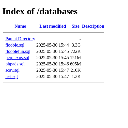
Index of /databases
Name
Last modified
Size
Description
Parent Directory
-
flooble.sql
2025-05-30 15:44
3.3G
flooblefun.sql
2025-05-30 15:45
722K
perplexus.sql
2025-05-30 15:45
151M
phpads.sql
2025-05-30 15:46
605M
scav.sql
2025-05-30 15:47
210K
test.sql
2025-05-30 15:47
1.2K