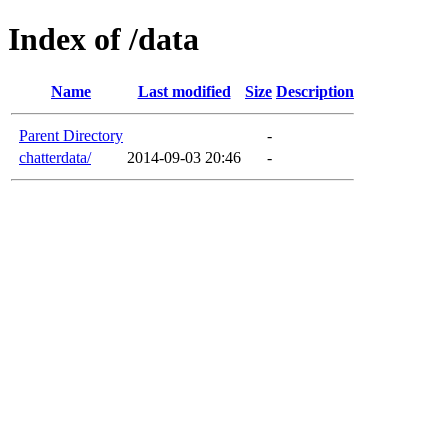
Index of /data
Name
Last modified
Size
Description
Parent Directory
-
chatterdata/
2014-09-03 20:46
-