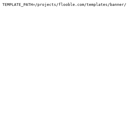
TEMPLATE_PATH=/projects/flooble.com/templates/banner/
